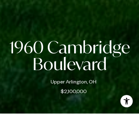
1960 Cambridge
Boulevard
Upper Arlington, OH
$2,100,000