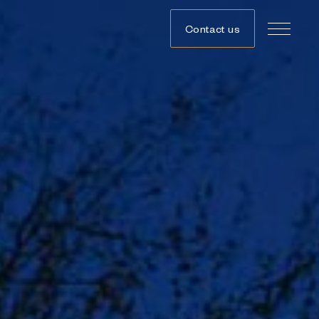
Contact us